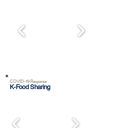
COVID-19 Response
K-Food Sharing