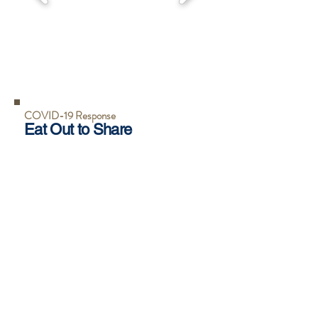
COVID-19 Response
Eat Out to Share