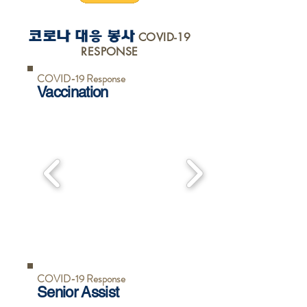
코로나 대
응
봉사
COVID-19
RESPONSE
COVID-19 Response
Vaccination
COVID-19 Response
Senior Assist