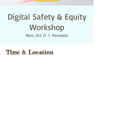
Digital Safety & Equity
Workshop
Mon, Oct 21
  |  
Honolulu
Time & Location
Oct 21, 2024, 1:00 PM – 2:00 PM
Honolulu, 1527 Ke’eaumoku St, Honolulu, HI
96822 미국
Share this event