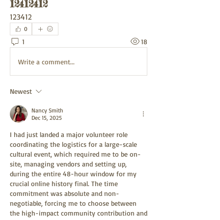
12412412
123412
0
1
18
Write a comment...
Newest
Nancy Smith
Dec 15, 2025
I had just landed a major volunteer role 
coordinating the logistics for a large-scale 
cultural event, which required me to be on-
site, managing vendors and setting up, 
during the entire 48-hour window for my 
crucial online history final. The time 
commitment was absolute and non-
negotiable, forcing me to choose between 
the high-impact community contribution and 