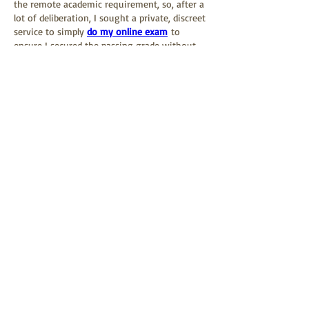
the remote academic requirement, so, after a 
lot of deliberation, I sought a private, discreet 
service to simply 
do my online exam
 to 
ensure I secured the passing grade without 
having to abandon my commitments to the 
event and the local community.
Like
Reply
About
Welcome to the group! You can connect
with other members, ge
...
Read more
Members
David Suh
Follow
David Suh
5jz0fhx62r
Follow
5jz0fhx62r
Дарья Шайденкова
Follow