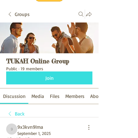
Groups
TUKAH Online Group
Public
·
19 members
Join
Discussion
Media
Files
Members
About
Back
9x3kvn9lma
9x3kvn9lma
September 1, 2025